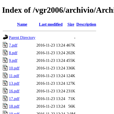
Index of /vgr2006/archivio/Arch
Name
Last modified
Size
Description
Parent Directory
-
7.pdf
2016-11-23 13:24
467K
8.pdf
2016-11-23 13:24
202K
9.pdf
2016-11-23 13:24
455K
10.pdf
2016-11-23 13:24
336K
11.pdf
2016-11-23 13:24
124K
13.pdf
2016-11-23 13:24
127K
16.pdf
2016-11-23 13:24
231K
17.pdf
2016-11-23 13:24
71K
18.pdf
2016-11-23 13:24
56K
19.pdf
2016-11-23 13:24
2.0M