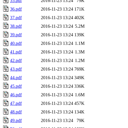
35.pdf
2016-11-23 13:24
79K
36.pdf
2016-11-23 13:24
171K
37.pdf
2016-11-23 13:24
402K
38.pdf
2016-11-23 13:24
5.2M
39.pdf
2016-11-23 13:24
139K
40.pdf
2016-11-23 13:24
1.1M
41.pdf
2016-11-23 13:24
1.3M
42.pdf
2016-11-23 13:24
1.2M
43.pdf
2016-11-23 13:24
769K
44.pdf
2016-11-23 13:24
349K
45.pdf
2016-11-23 13:24
336K
46.pdf
2016-11-23 13:24
1.6M
47.pdf
2016-11-23 13:24
457K
48.pdf
2016-11-23 13:24
134K
49.pdf
2016-11-23 13:24
79K