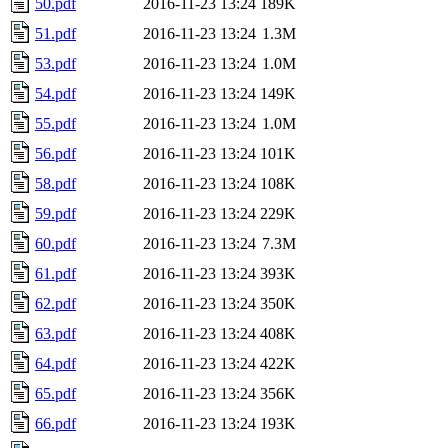
50.pdf
2016-11-23 13:24
189K
51.pdf
2016-11-23 13:24
1.3M
53.pdf
2016-11-23 13:24
1.0M
54.pdf
2016-11-23 13:24
149K
55.pdf
2016-11-23 13:24
1.0M
56.pdf
2016-11-23 13:24
101K
58.pdf
2016-11-23 13:24
108K
59.pdf
2016-11-23 13:24
229K
60.pdf
2016-11-23 13:24
7.3M
61.pdf
2016-11-23 13:24
393K
62.pdf
2016-11-23 13:24
350K
63.pdf
2016-11-23 13:24
408K
64.pdf
2016-11-23 13:24
422K
65.pdf
2016-11-23 13:24
356K
66.pdf
2016-11-23 13:24
193K