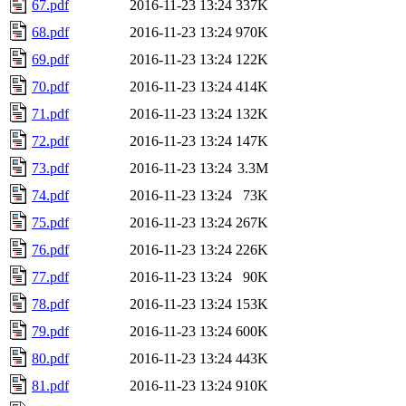
67.pdf
2016-11-23 13:24
337K
68.pdf
2016-11-23 13:24
970K
69.pdf
2016-11-23 13:24
122K
70.pdf
2016-11-23 13:24
414K
71.pdf
2016-11-23 13:24
132K
72.pdf
2016-11-23 13:24
147K
73.pdf
2016-11-23 13:24
3.3M
74.pdf
2016-11-23 13:24
73K
75.pdf
2016-11-23 13:24
267K
76.pdf
2016-11-23 13:24
226K
77.pdf
2016-11-23 13:24
90K
78.pdf
2016-11-23 13:24
153K
79.pdf
2016-11-23 13:24
600K
80.pdf
2016-11-23 13:24
443K
81.pdf
2016-11-23 13:24
910K