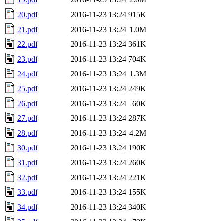
20.pdf
2016-11-23 13:24
915K
21.pdf
2016-11-23 13:24
1.0M
22.pdf
2016-11-23 13:24
361K
23.pdf
2016-11-23 13:24
704K
24.pdf
2016-11-23 13:24
1.3M
25.pdf
2016-11-23 13:24
249K
26.pdf
2016-11-23 13:24
60K
27.pdf
2016-11-23 13:24
287K
28.pdf
2016-11-23 13:24
4.2M
30.pdf
2016-11-23 13:24
190K
31.pdf
2016-11-23 13:24
260K
32.pdf
2016-11-23 13:24
221K
33.pdf
2016-11-23 13:24
155K
34.pdf
2016-11-23 13:24
340K