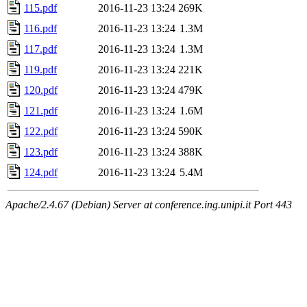
115.pdf
2016-11-23 13:24
269K
116.pdf
2016-11-23 13:24
1.3M
117.pdf
2016-11-23 13:24
1.3M
119.pdf
2016-11-23 13:24
221K
120.pdf
2016-11-23 13:24
479K
121.pdf
2016-11-23 13:24
1.6M
122.pdf
2016-11-23 13:24
590K
123.pdf
2016-11-23 13:24
388K
124.pdf
2016-11-23 13:24
5.4M
Apache/2.4.67 (Debian) Server at conference.ing.unipi.it Port 443