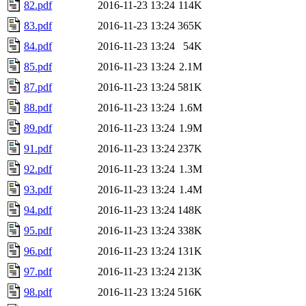
82.pdf
2016-11-23 13:24
114K
83.pdf
2016-11-23 13:24
365K
84.pdf
2016-11-23 13:24
54K
85.pdf
2016-11-23 13:24
2.1M
87.pdf
2016-11-23 13:24
581K
88.pdf
2016-11-23 13:24
1.6M
89.pdf
2016-11-23 13:24
1.9M
91.pdf
2016-11-23 13:24
237K
92.pdf
2016-11-23 13:24
1.3M
93.pdf
2016-11-23 13:24
1.4M
94.pdf
2016-11-23 13:24
148K
95.pdf
2016-11-23 13:24
338K
96.pdf
2016-11-23 13:24
131K
97.pdf
2016-11-23 13:24
213K
98.pdf
2016-11-23 13:24
516K