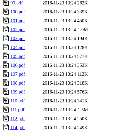
99.pdf
2016-11-23 13:24
262K
100.pdf
2016-11-23 13:24
339K
101.pdf
2016-11-23 13:24
450K
102.pdf
2016-11-23 13:24
1.0M
103.pdf
2016-11-23 13:24
194K
104.pdf
2016-11-23 13:24
128K
105.pdf
2016-11-23 13:24
577K
106.pdf
2016-11-23 13:24
353K
107.pdf
2016-11-23 13:24
113K
108.pdf
2016-11-23 13:24
318K
109.pdf
2016-11-23 13:24
576K
110.pdf
2016-11-23 13:24
341K
111.pdf
2016-11-23 13:24
1.5M
112.pdf
2016-11-23 13:24
250K
114.pdf
2016-11-23 13:24
549K